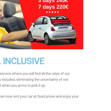
L INCLUSIVE
service where you will find all the rates of our
es included, eliminating the uncertainty of not
 when you arrive to pick it up.
 can now rent your car at fixed prices and enjoy your