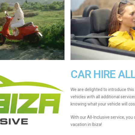
CAR HIRE AL
We are delighted to introduce this 
vehicles with all additional servic
knowing what your vehicle will cost
With our All-Inclusive service, you
vacation in Ibiza!