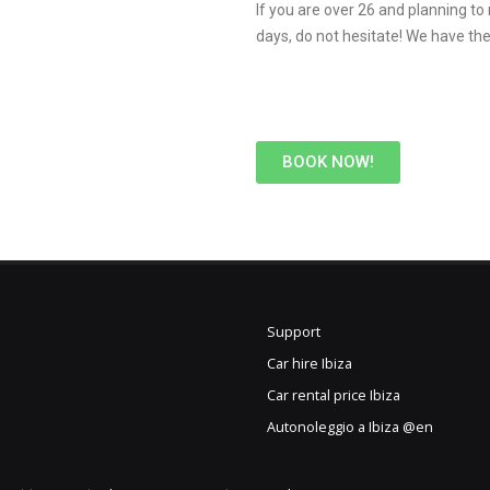
If you are over 26 and planning to
days, do not hesitate! We have the 
BOOK NOW!
Support
Car hire Ibiza
Car rental price Ibiza
Autonoleggio a Ibiza @en