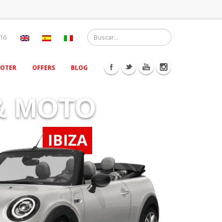
 16
OOTER
OFFERS
BLOG
& MOTO
IBIZA