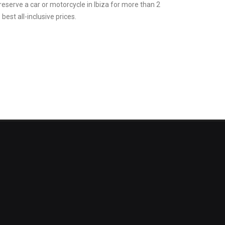
 reserve a car or motorcycle in Ibiza for more than 2
best all-inclusive prices.