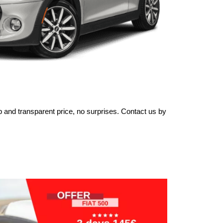
 and transparent price, no surprises. Contact us by 