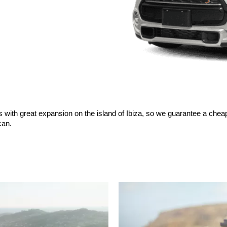
s with great expansion on the island of Ibiza, so we guarantee a cheap
can.