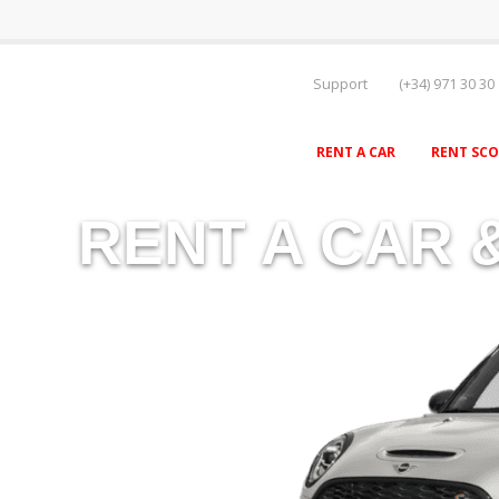
Support
(+34) 971 30 30
RENT A CAR
RENT SC
RENT A CAR 