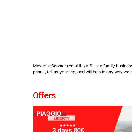
Maxirent Scooter rental Ibiza SL is a family busines
phone, tell us your trip, and will help in any way we 
Offers