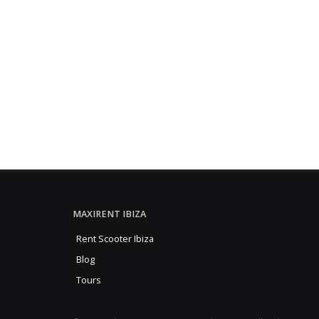
MAXIRENT IBIZA
Rent Scooter Ibiza
Blog
Tours