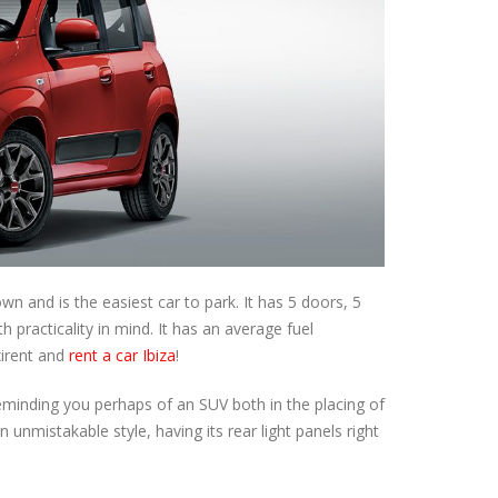
 and is the easiest car to park. It has 5 doors, 5
h practicality in mind. It has an average fuel
xirent and
rent a car Ibiza
!
eminding you perhaps of an SUV both in the placing of
n unmistakable style, having its rear light panels right