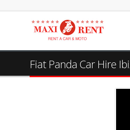
Fiat Panda Car Hire Ibi