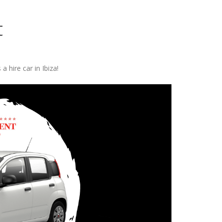
t
 a hire car in Ibiza!