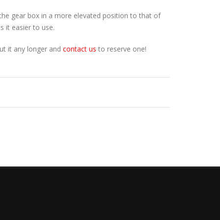
 the gear box in a more elevated position to that of
 it easier to use.
ut it any longer and
contact us
to reserve one!