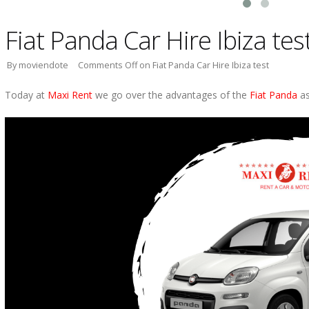
Fiat Panda Car Hire Ibiza tes
By moviendote
Comments Off
on Fiat Panda Car Hire Ibiza test
Today at
Maxi Rent
we go over the advantages of the
Fiat Panda
as