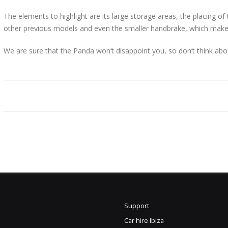
The elements to highlight are its large storage areas, the placing of
other previous models and even the smaller handbrake, which makes
We are sure that the Panda won’t disappoint you, so don’t think abo
Support
Car hire Ibiza