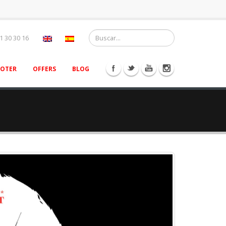
1 30 30 16
OOTER
OFFERS
BLOG