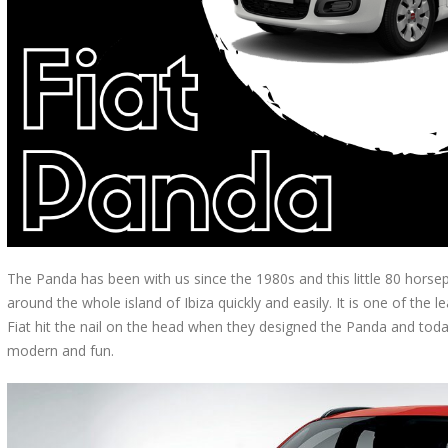
The Panda has been with us since the 1980s and this little 80 horsepow
around the whole island of Ibiza quickly and easily. It is one of the le
Fiat hit the nail on the head when they designed the Panda and today
modern and fun.