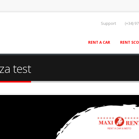
Support
(+34) 97
RENT A CAR
RENT SC
za test