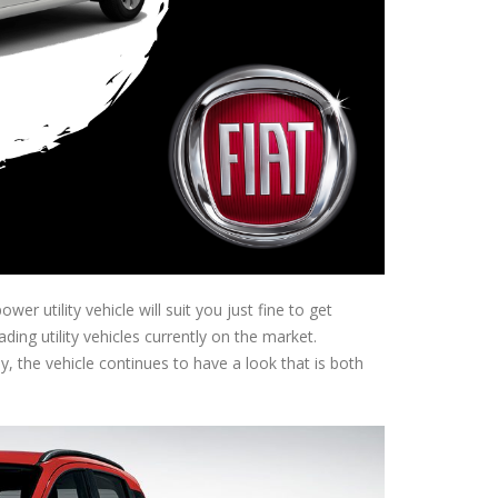
er utility vehicle will suit you just fine to get
ading utility vehicles currently on the market.
, the vehicle continues to have a look that is both