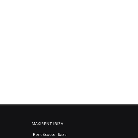
MAXIRENT IBIZA
Rent Scooter Ibiza