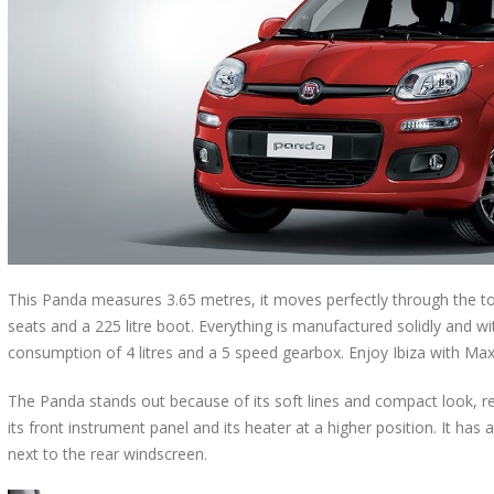
This Panda measures 3.65 metres, it moves perfectly through the town
seats and a 225 litre boot. Everything is manufactured solidly and wit
consumption of 4 litres and a 5 speed gearbox. Enjoy Ibiza with Ma
The Panda stands out because of its soft lines and compact look, r
its front instrument panel and its heater at a higher position. It has a
next to the rear windscreen.